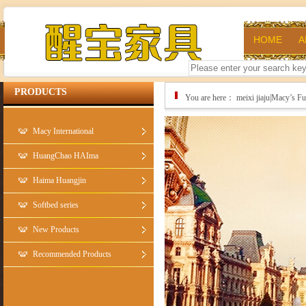
HOME
A
PRODUCTS
You are here：
meixi jiaju|Macy’s 
Macy International
HuangChao HAIma
Haima Huangjin
Softbed series
New Products
Recommended Products