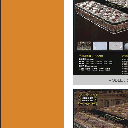
MODLE