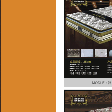
MODLE：