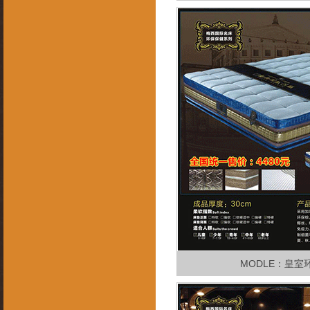
MODLE：皇室