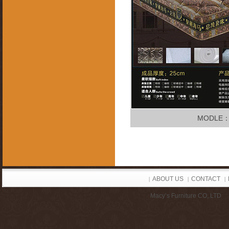
MODLE
ABOUT US
CONTACT
|
|
|
Macy’s Furniture CO,.