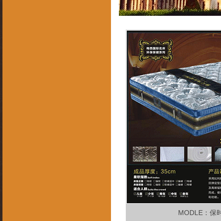
MODLE：保