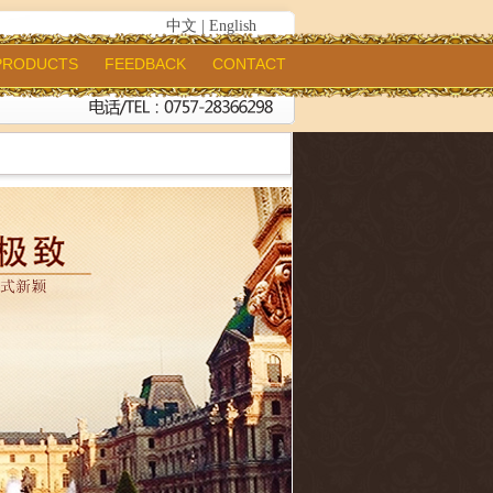
中文
|
English
PRODUCTS
FEEDBACK
CONTACT