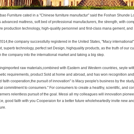
ao Furniture cated in a "Chinese furniture manufactur" said the Foshan Shunde Lo
 advanced mattress, soft bed of professional manufacturers, the strength, with co
e production technology, high-quality personnel and first-class mana gement, and
14,the company successfully registered in the United States, "Macy international" b
, superb technology, perfect set Design, highquality products, as the truth of our c
 the company into the international market and taking a big step.
gimported raw materials,combined with Eastern and Western countries, seyle wit
etic requirements, product Sold at home and abroad, and has won recognition and p
 faith cooperation,the pursuit of innovation" is Macy people's business by the study.
al commitment to consumers." For consumers to create a healthy, scientific, and co
rners relentless pursuit of the goal. Messi all my colleagues will innovation pionee
ce, good faith with you Cooperaion for a better future wholeheartedly invite new and
ure.