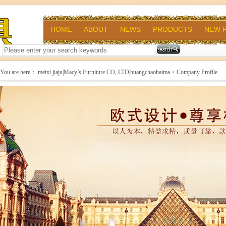
HOME
ABOUT
NEWS
PRODUCTS
NEW 
You are here：
meixi jiaju|Macy’s Furniture CO,.LTD|huangchaohaima
> Company Profile