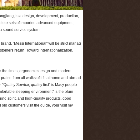
ngjiang, is a design, development, production,
mplete sets of imported advanced equipment,
 a sound service system.
rand. "Messi International" will be strict manag
ustomers return. Toward internationalization,
h the times, ergonomic design and modern
raise from all walks of life at home and abroad.
 "Quality Service, quality first" is Macy people
mfortable sleeping environment" is the plum
ring spirit, and high-quality products, good
 old customers visit the guide, your visit my