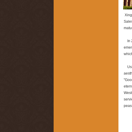
Xingb
Sales
matur
In 20
ement
which
Usin
aesth
"Good
etern
Weste
servi
peas