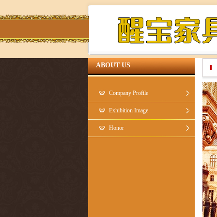
ABOUT US
Company Profile
Exhibition Image
Honor